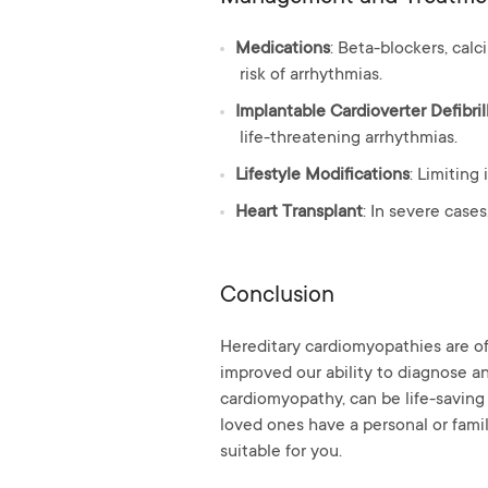
Medications
: Beta-blockers, ca
risk of arrhythmias.
Implantable Cardioverter Defibril
life-threatening arrhythmias.
Lifestyle Modifications
: Limiting
Heart Transplant
: In severe case
Conclusion
Hereditary cardiomyopathies are of
improved our ability to diagnose an
cardiomyopathy, can be life-saving 
loved ones have a personal or fami
suitable for you.