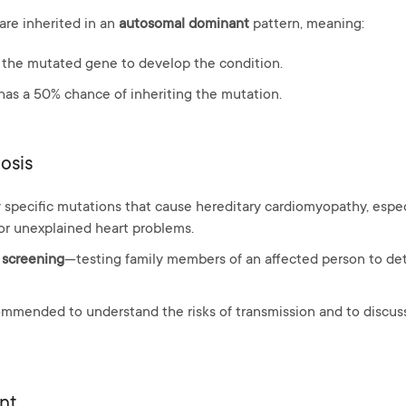
are inherited in an
autosomal dominant
pattern, meaning:
 the mutated gene to develop the condition.
 has a 50% chance of inheriting the mutation.
osis
 specific mutations that cause hereditary cardiomyopathy, especia
or unexplained heart problems.
 screening
—testing family members of an affected person to det
ommended to understand the risks of transmission and to discus
nt