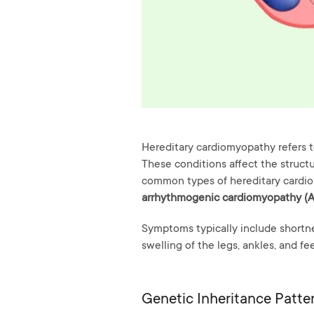
Hereditary cardiomyopathy refers t
These conditions affect the structur
common types of hereditary cardi
arrhythmogenic cardiomyopathy (
Symptoms typically include shortnes
swelling of the legs, ankles, and fee
Genetic Inheritance Patte