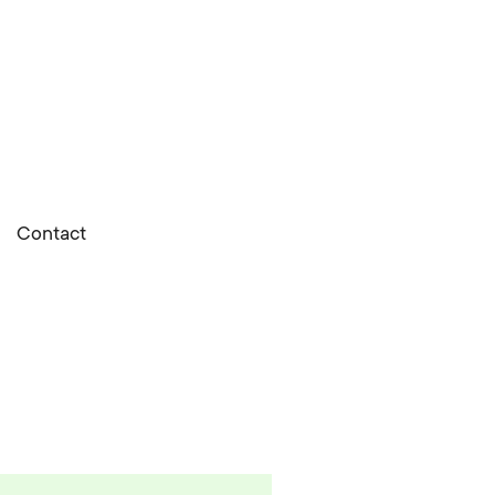
Contact