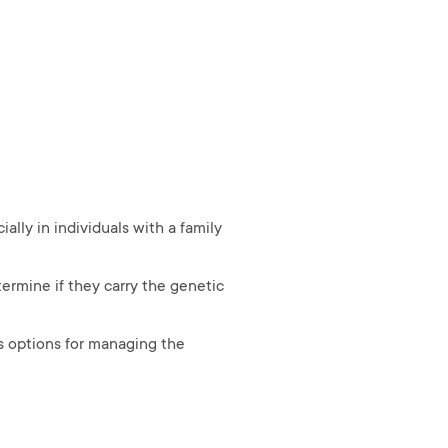
lly in individuals with a family
ermine if they carry the genetic
s options for managing the