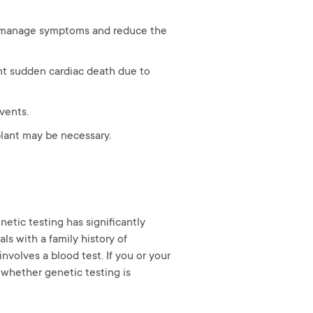
to manage symptoms and reduce the
nt sudden cardiac death due to
events.
plant may be necessary.
etic testing has significantly
ls with a family history of
nvolves a blood test. If you or your
 whether genetic testing is