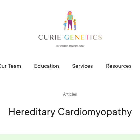
Our Team
Education
Services
Resources
Articles
Hereditary Cardiomyopathy