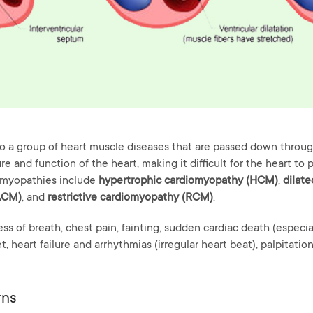
o a group of heart muscle diseases that are passed down through
e and function of the heart, making it difficult for the heart to
omyopathies include
hypertrophic cardiomyopathy (HCM)
,
dilat
ACM)
, and
restrictive cardiomyopathy (RCM)
.
s of breath, chest pain, fainting, sudden cardiac death (especial
t, heart failure and arrhythmias (irregular heart beat), palpitation
rns