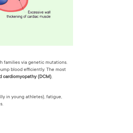
 families via genetic mutations.
 pump blood efficiently. The most
ed cardiomyopathy (DCM)
,
ly in young athletes), fatigue,
s.