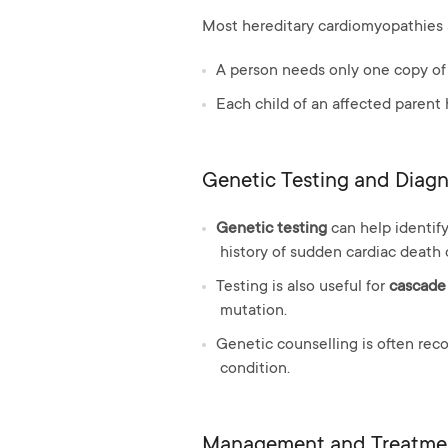
Most hereditary cardiomyopathies 
A person needs only one copy of
Each child of an affected parent
Genetic Testing and Diagn
Genetic testing
can help identify
history of sudden cardiac death 
Testing is also useful for
cascade
mutation.
Genetic counselling is often rec
condition.
Management and Treatme