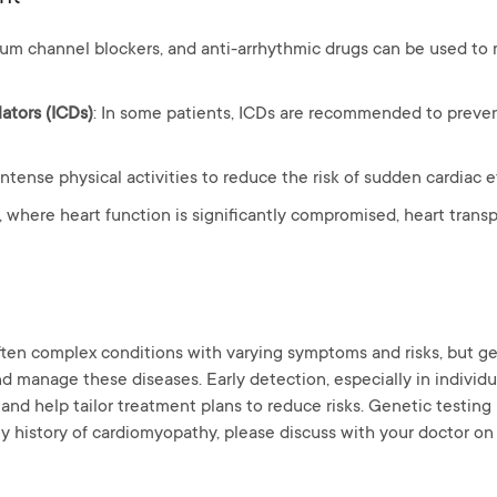
lcium channel blockers, and anti-arrhythmic drugs can be used 
lators (ICDs)
: In some patients, ICDs are recommended to preve
 intense physical activities to reduce the risk of sudden cardiac 
s, where heart function is significantly compromised, heart trans
ten complex conditions with varying symptoms and risks, but gen
d manage these diseases. Early detection, especially in individua
and help tailor treatment plans to reduce risks. Genetic testing i
ly history of cardiomyopathy, please discuss with your doctor on