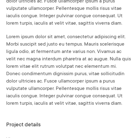
dolor ultricies ac. Fusce ullamcorper ipsum a purus
vulputate ullamcorper. Pellentesque mollis risus vitae
iaculis congue. Integer pulvinar congue consequat. Ut
lorem turpis, iaculis at velit vitae, sagittis viverra diam.
Lorem ipsum dolor sit amet, consectetur adipiscing elit.
Morbi suscipit sed justo eu tempus. Mauris scelerisque
ligula odio, at fermentum ante varius non. Vivamus ac
velit nec magna interdum pharetra at ac augue. Nulla quis
lorem vitae elit rutrum volutpat nec elementum mi.
Donec condimentum dignissim purus, vitae sollicitudin
dolor ultricies ac. Fusce ullamcorper ipsum a purus
vulputate ullamcorper. Pellentesque mollis risus vitae
iaculis congue. Integer pulvinar congue consequat. Ut
lorem turpis, iaculis at velit vitae, sagittis viverra diam.
Project details