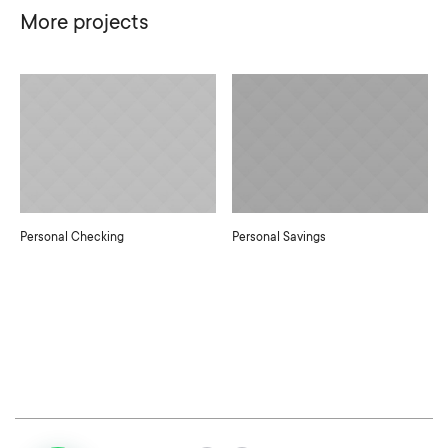
More projects
Personal Checking
Personal Savings