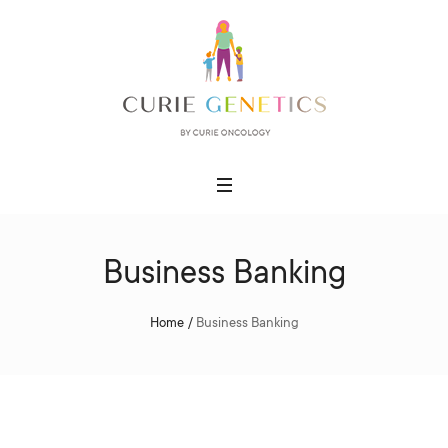
Business Banking
Home
/
Business Banking