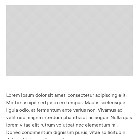
Lorem ipsum dolor sit amet, consectetur adipiscing elit.
Morbi suscipit sed justo eu tempus. Mauris scelerisque
ligula odio, at fermentum ante varius non. Vivamus ac
velit nec magna interdum pharetra at ac augue. Nulla quis
lorem vitae elit rutrum volutpat nec elementum mi.
Donec condimentum dignissim purus, vitae sollicitudin