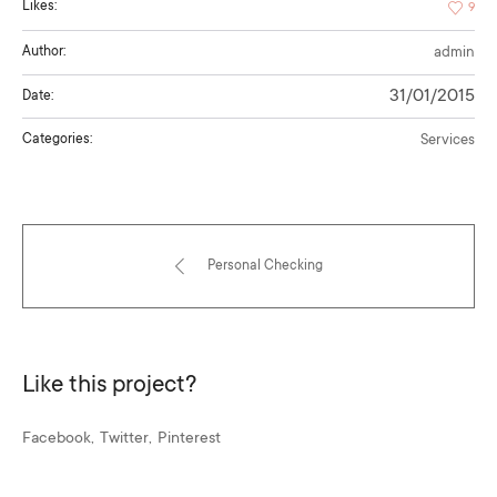
Likes:
9
Author:
admin
31/01/2015
Date:
Categories:
Services
Personal Checking
Like this project?
Facebook
Twitter
Pinterest